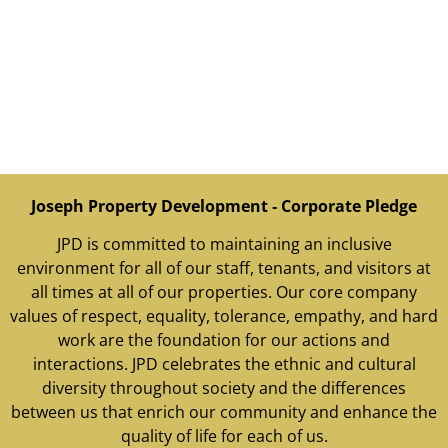
Joseph Property Development ‐ Corporate Pledge
JPD is committed to maintaining an inclusive
environment for all of our staff, tenants, and visitors at
all times at all of our properties. Our core company
values of respect, equality, tolerance, empathy, and hard
work are the foundation for our actions and
interactions. JPD celebrates the ethnic and cultural
diversity throughout society and the differences
between us that enrich our community and enhance the
quality of life for each of us.