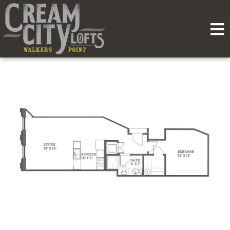
< Back to Floor Plans