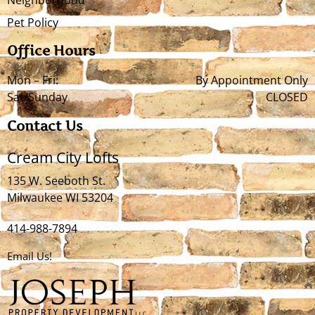
Pet Policy
Office Hours
Mon – Fri:
By Appointment Only
Sat/Sunday
CLOSED
Contact Us
Cream City Lofts
135 W. Seeboth St.
Milwaukee WI 53204
414-988-7894
Email Us!