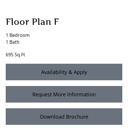
Floor Plan F
1 Bedroom
1 Bath
695 Sq Ft
Availability & Apply
Request More Information
Download Brochure