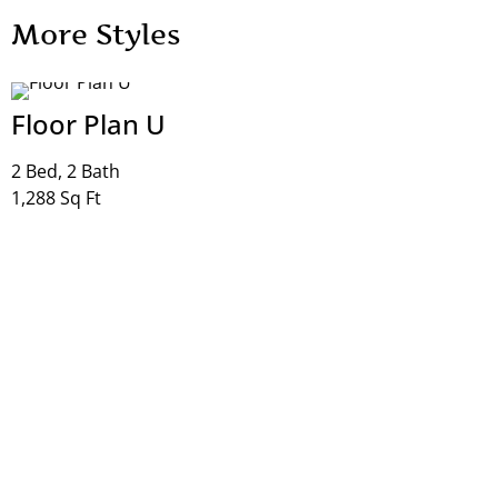
More Styles
Floor Plan T
1 Bed, 1 Bath
865 Sq Ft