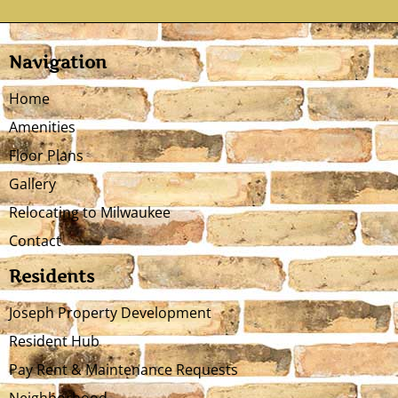
Navigation
Home
Amenities
Floor Plans
Gallery
Relocating to Milwaukee
Contact
Residents
Joseph Property Development
Resident Hub
Pay Rent & Maintenance Requests
Neighborhood