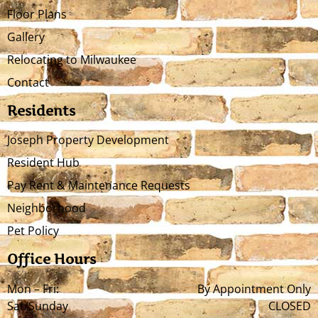
Floor Plans
Gallery
Relocating to Milwaukee
Contact
Residents
Joseph Property Development
Resident Hub
Pay Rent & Maintenance Requests
Neighborhood
Pet Policy
Office Hours
Mon – Fri:
By Appointment Only
Sat/Sunday
CLOSED