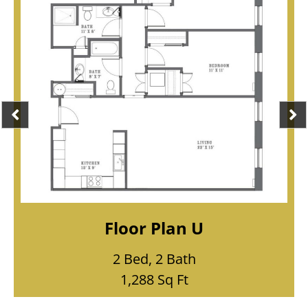
Floor Plan T
1 Bed, 1 Bath
865 Sq Ft