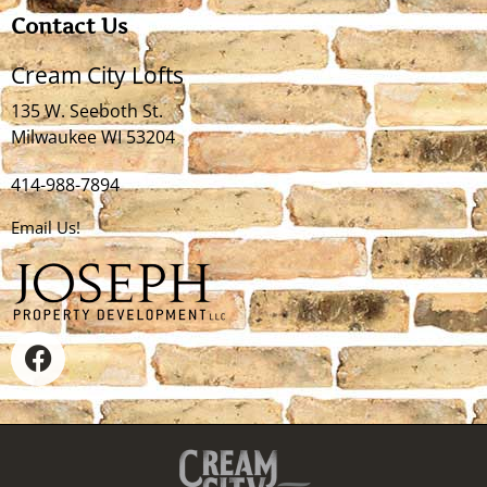
Contact Us
Cream City Lofts
135 W. Seeboth St.
Milwaukee WI 53204
414-988-7894
Email Us!