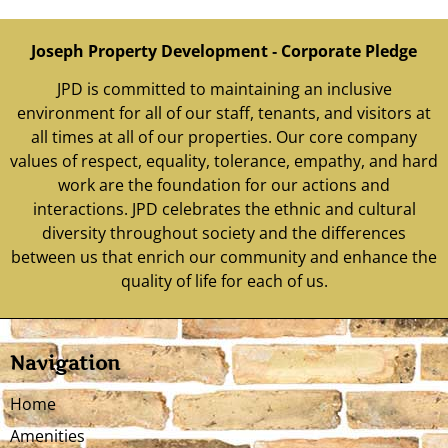
Joseph Property Development ‐ Corporate Pledge
JPD is committed to maintaining an inclusive
environment for all of our staff, tenants, and visitors at
all times at all of our properties. Our core company
values of respect, equality, tolerance, empathy, and hard
work are the foundation for our actions and
interactions. JPD celebrates the ethnic and cultural
diversity throughout society and the differences
between us that enrich our community and enhance the
quality of life for each of us.
Navigation
Home
Amenities