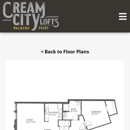
< Back to Floor Plans