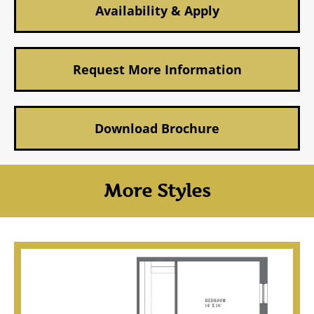
Availability & Apply
Request More Information
Download Brochure
More Styles