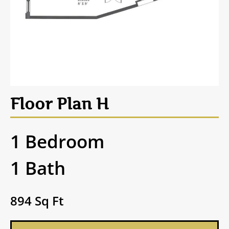
Floor Plan H
1 Bedroom
1 Bath
894 Sq Ft